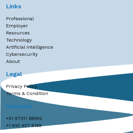
Links
Professional
Employer
Resources
Technology
Artificial Intelligence
Cybersecurity
About
Legal
Privacy Policy
Terms & Condition
Contacts
+91 97311 88992
+1 610 457 6169