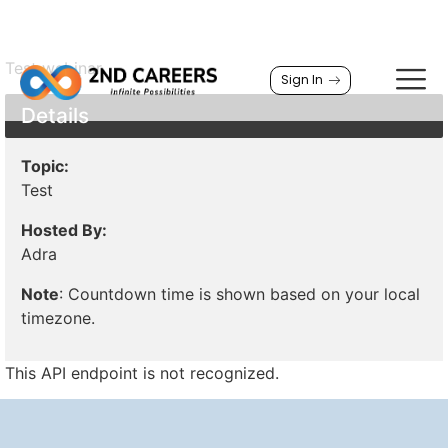
Test webinar
Sign In
Details
Topic:
Test
Hosted By:
Adra
Note
: Countdown time is shown based on your local
timezone.
This API endpoint is not recognized.