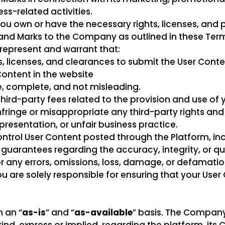
ss-related activities.
ou own or have the necessary rights, licenses, and 
t and Marks to the Company as outlined in these Ter
represent and warrant that:
s, licenses, and clearances to submit the User Cont
ontent in the website
e, complete, and not misleading.
third-party fees related to the provision and use of 
fringe or misappropriate any third-party rights and
resentation, or unfair business practice.
ntrol User Content posted through the Platform, in
uarantees regarding the accuracy, integrity, or qua
r any errors, omissions, loss, damage, or defamatio
ou are solely responsible for ensuring that your Use
 an “
as-is
” and “
as-available
” basis. The Compan