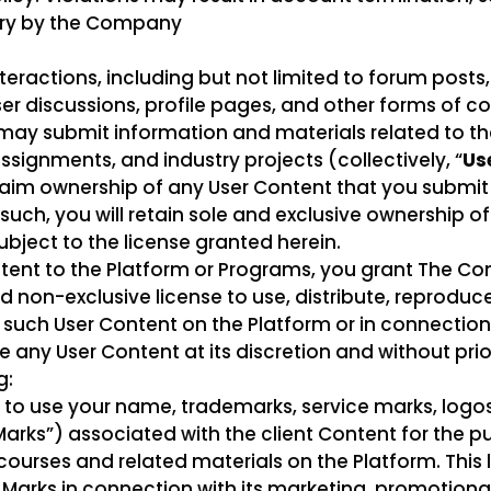
ary by the Company
teractions, including but not limited to forum posts,
 discussions, profile pages, and other forms of c
rs may submit information and materials related to t
ssignments, and industry projects (collectively, “
Us
im ownership of any User Content that you submit
ch, you will retain sole and exclusive ownership of al
subject to the license granted herein.
ntent to the Platform or Programs, you grant The C
d non-exclusive license to use, distribute, reproduc
y such User Content on the Platform or in connectio
any User Content at its discretion and without prio
g:
to use your name, trademarks, service marks, logos
 Marks”) associated with the client Content for the 
courses and related materials on the Platform. This 
 Marks in connection with its marketing, promotional