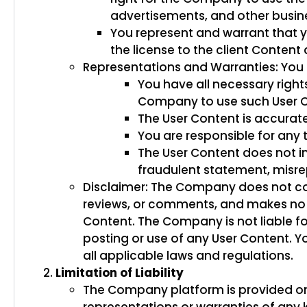
advertisements, and other busine
You represent and warrant that y
the license to the client Conten
Representations and Warranties: You 
You have all necessary right
Company to use such User C
The User Content is accurat
You are responsible for any 
The User Content does not in
fraudulent statement, misrep
Disclaimer: The Company does not co
reviews, or comments, and makes no g
Content. The Company is not liable fo
posting or use of any User Content. Y
all applicable laws and regulations.
Limitation of Liability
The Company platform is provided on