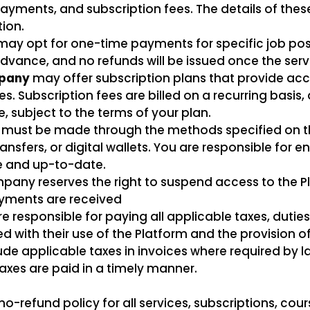
ents, and subscription fees. The details of these
tion.
may opt for one-time payments for specific job post
vance, and no refunds will be issued once the se
pany
may offer subscription plans that provide acce
es. Subscription fees are billed on a recurring basi
, subject to the terms of your plan.
 must be made through the methods specified on t
nsfers, or digital wallets. You are responsible for e
e and up-to-date.
any reserves the right to suspend access to the Pl
ayments are received
e responsible for paying all applicable taxes, dutie
with their use of the Platform and the provision of
de applicable taxes in invoices where required by la
taxes are paid in a timely manner.
-refund policy for all services, subscriptions, cour