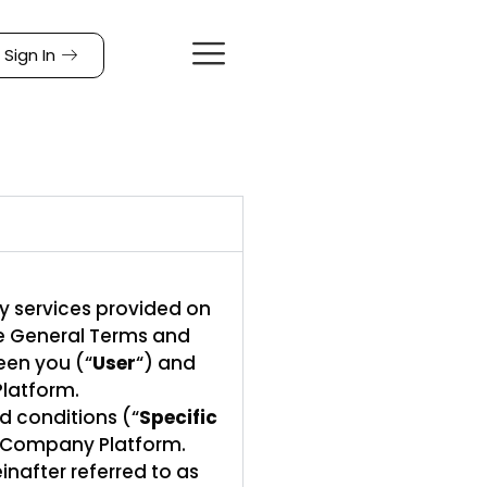
Sign In
y services provided on
se General Terms and
een you (“
User
“) and
Platform.
d conditions (“
Specific
he Company Platform.
nafter referred to as