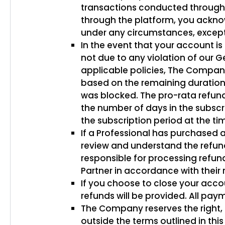
transactions conducted through
through the platform, you acknowl
under any circumstances, except
In the event that your account 
not due to any violation of our 
applicable policies, The Company 
based on the remaining duration 
was blocked. The pro-rata refund
the number of days in the subscr
the subscription period at the ti
If a Professional has purchased a
review and understand the refund
responsible for processing refund
Partner in accordance with their 
If you choose to close your acco
refunds will be provided. All pay
The Company reserves the right, i
outside the terms outlined in th