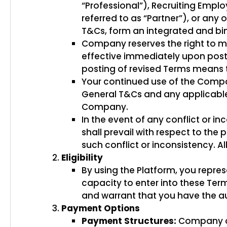
“Professional”), Recruiting Emplo
referred to as “Partner”), or any
T&Cs, form an integrated and 
Company reserves the right to mo
effective immediately upon posti
posting of revised Terms means 
Your continued use of the Compan
General T&Cs and any applicable 
Company.
In the event of any conflict or 
shall prevail with respect to the 
such conflict or inconsistency. Al
Eligibility
By using the Platform, you repres
capacity to enter into these Term
and warrant that you have the au
Payment Options
Payment Structures:
Company off