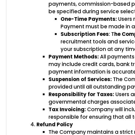
payments, commission-based paym
be specified during service selec
One-Time Payments:
Users 
Payment must be made in ad
Subscription Fees
: T
he Com
recruitment tools and servic
your subscription at any time
Payment Methods:
All payments
may include credit cards, bank tra
payment information is accurat
Suspension of Services:
The Comp
provided until all outstanding p
Responsibility for Taxes:
Users ar
governmental charges associated 
Tax Invoicing:
Company will inclu
responsible for ensuring that all 
Refund Policy
The Company maintains a strict no