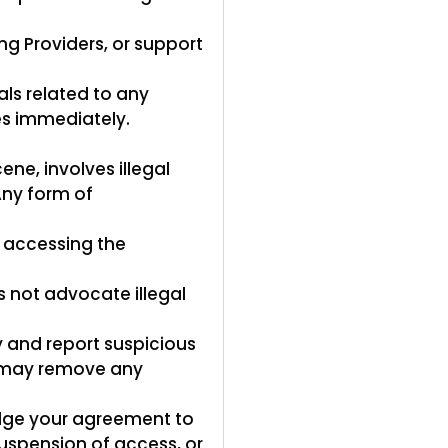
ng Providers, or support
ls related to any
es immediately.
ne, involves illegal
Any form of
 accessing the
s not advocate illegal
y and report suspicious
ny may remove any
dge your agreement to
suspension of access, or