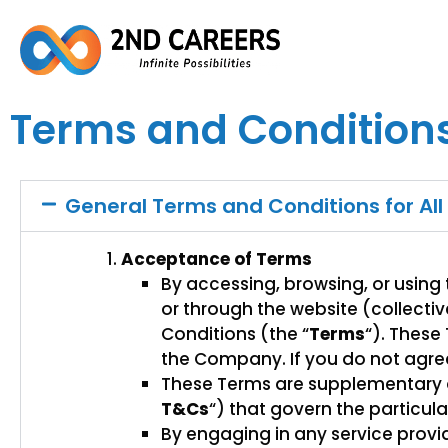
Terms and Condition
General Terms and Conditions for All
Acceptance of Terms
By accessing, browsing, or using
or through the website (collective
Conditions (the “
Terms
“). These
the Company. If you do not agree
These Terms are supplementary a
T&Cs
“) that govern the particul
By engaging in any service provi