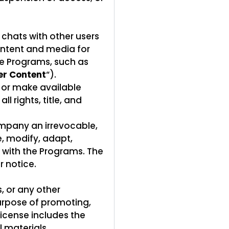
 chats with other users
ontent and media for
he Programs, such as
er Content
“).
 or make available
l rights, title, and
ompany an irrevocable,
e, modify, adapt,
n with the Programs. The
r notice.
, or any other
purpose of promoting,
license includes the
 materials,