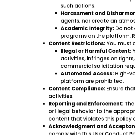
such actions.
Harassment and Disharmon
agents, nor create an atmosp
Academic Integrity:
Do not 
programs on the platform. R
Content Restrictions:
You must ad
Illegal or Harmful Content:
Y
activities, infringes on rig
commercial solicitation requ
Automated Access:
High-vo
platform are prohibited.
Content Compliance:
Ensure that
activities.
Reporting and Enforcement:
The 
or illegal behavior to the appro
content that violates this policy
Acknowledgment and Acceptan
comply with this User Conduct Pol