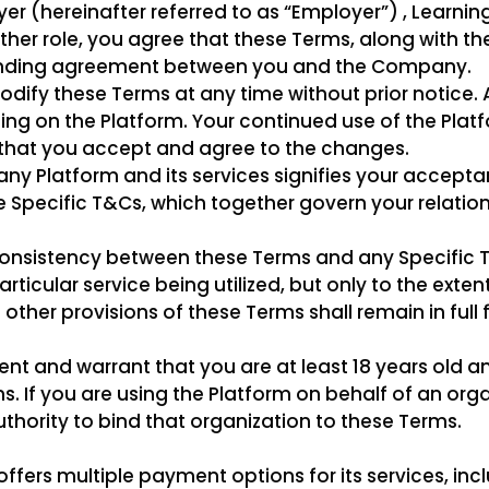
yer (hereinafter referred to as “Employer”) , Learnin
 other role, you agree that these Terms, along with th
binding agreement between you and the Company.
dify these Terms at any time without prior notice. 
ng on the Platform. Your continued use of the Platf
that you accept and agree to the changes.
y Platform and its services signifies your accepta
Specific T&Cs, which together govern your relation
inconsistency between these Terms and any Specific 
particular service being utilized, but only to the exte
l other provisions of these Terms shall remain in full
ent and warrant that you are at least 18 years old a
s. If you are using the Platform on behalf of an org
thority to bind that organization to these Terms.
ers multiple payment options for its services, inc