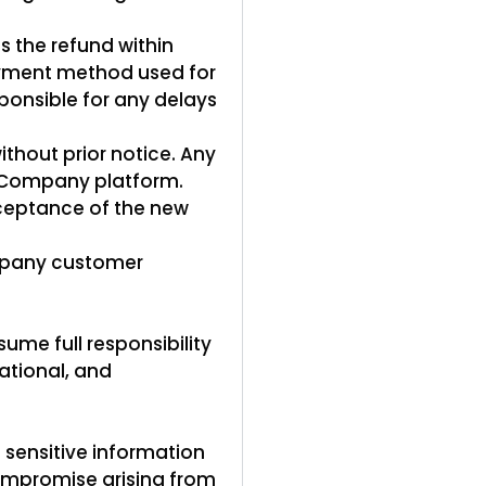
ss the refund within
 payment method used for
ponsible for any delays
thout prior notice. Any
e Company platform.
cceptance of the new
ompany customer
ume full responsibility
national, and
sensitive information
compromise arising from