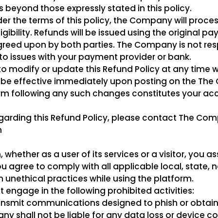
beyond those expressly stated in this policy.
nder the terms of this policy, the Company will proce
ligibility. Refunds will be issued using the original
greed upon by both parties. The Company is not res
 to issues with your payment provider or bank.
o modify or update this Refund Policy at any time wi
ll be effective immediately upon posting on the Th
orm following any such changes constitutes your a
egarding this Refund Policy, please contact The C
m
ether as a user of its services or a visitor, you ass
ou agree to comply with all applicable local, state, 
om unethical practices while using the platform.
t engage in the following prohibited activities:
ansmit communications designed to phish or obtain 
ny shall not be liable for any data loss or device 