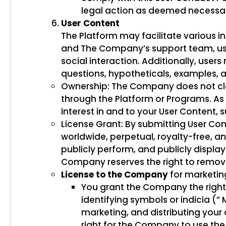
legal action as deemed necess
User Content
The Platform may facilitate various in
and The Company’s support team, user
social interaction. Additionally, use
questions, hypotheticals, examples, a
Ownership: The Company does not cla
through the Platform or Programs. As su
interest in and to your User Content, 
License Grant: By submitting User Co
worldwide, perpetual, royalty-free, an
publicly perform, and publicly displa
Company reserves the right to remove 
License to the Company
for marketin
You grant the Company the right 
identifying symbols or indicia (”
marketing, and distributing your 
right for the Company to use the