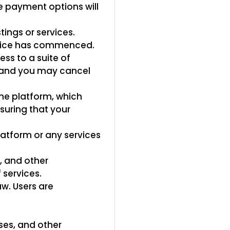
 payment options will
ings or services.
rvice has commenced.
ss to a suite of
s, and you may cancel
he platform, which
nsuring that your
atform or any services
s, and other
 services.
w. Users are
ses, and other