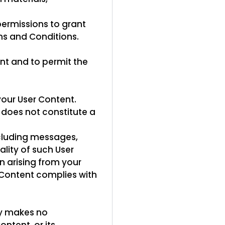
permissions to grant
ms and Conditions.
ent and to permit the
your User Content.
 does not constitute a
cluding messages,
lity of such User
n arising from your
r Content complies with
y makes no