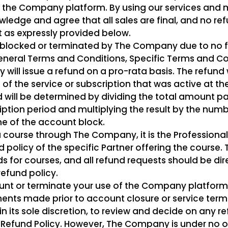
 the Company platform. By using our services and
edge and agree that all sales are final, and no ref
 as expressly provided below.
is blocked or terminated by The Company due to no 
General Terms and Conditions, Specific Terms and Co
will issue a refund on a pro-rata basis. The refund 
of the service or subscription that was active at t
 will be determined by dividing the total amount pai
iption period and multiplying the result by the numb
me of the account block.
 course through The Company, it is the Professional’
 policy of the specific Partner offering the course
s for courses, and all refund requests should be dir
refund policy.
unt or terminate your use of the Company platform s
ments made prior to account closure or service termin
n its sole discretion, to review and decide on any re
is Refund Policy. However, The Company is under no o