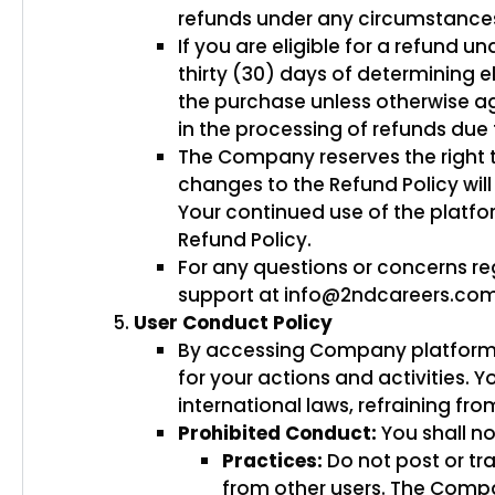
refunds under any circumstances 
If you are eligible for a refund u
thirty (30) days of determining e
the purchase unless otherwise a
in the processing of refunds due
The Company reserves the right t
changes to the Refund Policy wi
Your continued use of the platf
Refund Policy.
For any questions or concerns r
support at info@2ndcareers.co
User Conduct Policy
By accessing Company platform, wh
for your actions and activities. Y
international laws, refraining fr
Prohibited Conduct:
You shall no
Practices:
Do not post or tr
from other users. The Compa