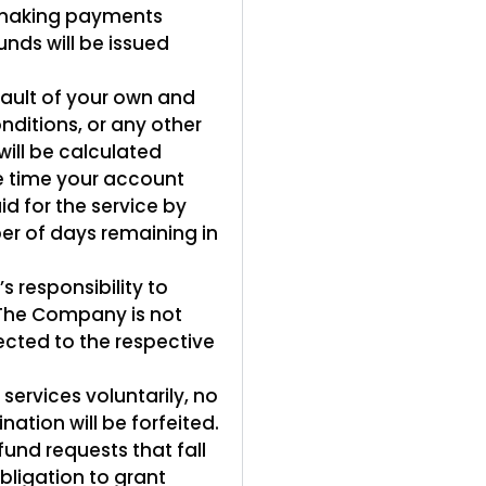
 making payments
unds will be issued
fault of your own and
nditions, or any other
will be calculated
he time your account
d for the service by
er of days remaining in
s responsibility to
. The Company is not
ected to the respective
ervices voluntarily, no
ation will be forfeited.
fund requests that fall
bligation to grant