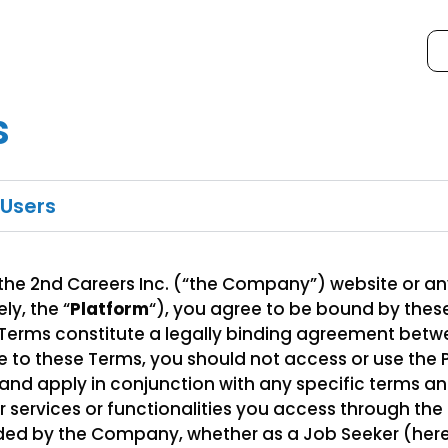
s
 Users
 the 2nd Careers Inc. (“the Company”) website or an
ly, the “
Platform
“), you agree to be bound by the
 Terms constitute a legally binding agreement betw
 to these Terms, you should not access or use the 
nd apply in conjunction with any specific terms an
ar services or functionalities you access through t
ded by the Company, whether as a Job Seeker (herei