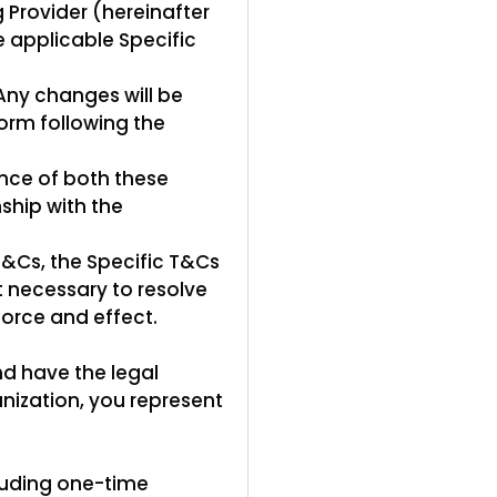
g Provider (hereinafter
e applicable Specific
Any changes will be
orm following the
nce of both these
ship with the
T&Cs, the Specific T&Cs
nt necessary to resolve
 force and effect.
nd have the legal
anization, you represent
luding one-time