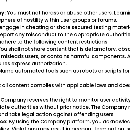
y:
You must not harass or abuse other users, Learni
here of hostility within user groups or forums.
engage in cheating or share secured testing materia
eport any misconduct to the appropriate authoriti
here to the following content restrictions:
ou shall not share content that is defamatory, obsce
hts, misleads users, or contains harmful components. 
ires express authorization.
lume automated tools such as robots or scripts for
 all content complies with applicable laws and doe
Company reserves the right to monitor user activit
priate authorities without prior notice. The Compa
 and take legal action against offending users.
ce:
By using the Company platform, you acknowle
icy. Violations may result in account termination, 