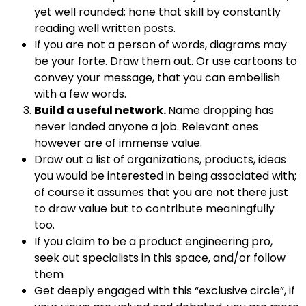
yet well rounded; hone that skill by constantly
reading well written posts.
If you are not a person of words, diagrams may
be your forte. Draw them out. Or use cartoons to
convey your message, that you can embellish
with a few words.
Build a useful network.
Name dropping has
never landed anyone a job. Relevant ones
however are of immense value.
Draw out a list of organizations, products, ideas
you would be interested in being associated with;
of course it assumes that you are not there just
to draw value but to contribute meaningfully
too.
If you claim to be a product engineering pro,
seek out specialists in this space, and/or follow
them
Get deeply engaged with this “exclusive circle”, if