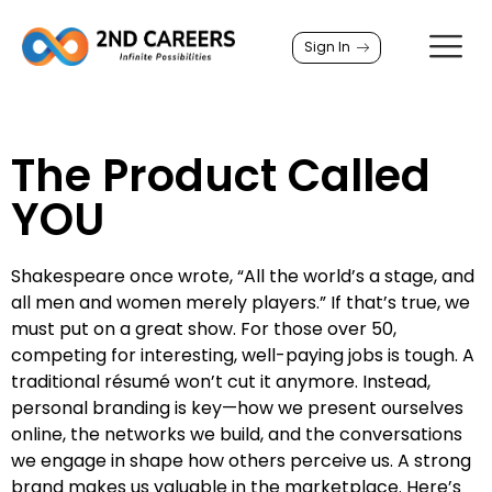
Sign In
The Product Called
YOU
Shakespeare once wrote, “All the world’s a stage, and
all men and women merely players.” If that’s true, we
must put on a great show. For those over 50,
competing for interesting, well-paying jobs is tough. A
traditional résumé won’t cut it anymore. Instead,
personal branding is key—how we present ourselves
online, the networks we build, and the conversations
we engage in shape how others perceive us. A strong
brand makes us valuable in the marketplace. Here’s