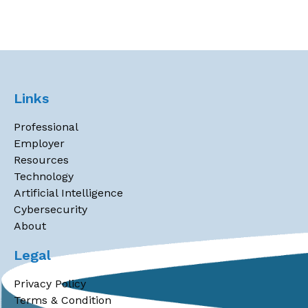
Links
Professional
Employer
Resources
Technology
Artificial Intelligence
Cybersecurity
About
Legal
Privacy Policy
Terms & Condition