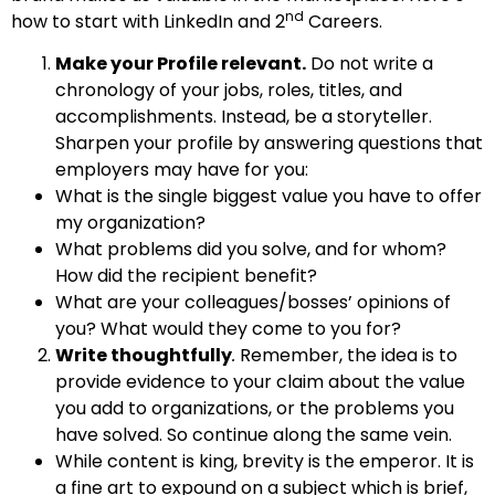
nd
how to start with LinkedIn and 2
Careers.
Make your Profile relevant.
Do not write a
chronology of your jobs, roles, titles, and
accomplishments. Instead, be a storyteller.
Sharpen your profile by answering questions that
employers may have for you:
What is the single biggest value you have to offer
my organization?
What problems did you solve, and for whom?
How did the recipient benefit?
What are your colleagues/bosses’ opinions of
you? What would they come to you for?
Write thoughtfully
.
Remember, the idea is to
provide evidence to your claim about the value
you add to organizations, or the problems you
have solved. So continue along the same vein.
While content is king, brevity is the emperor. It is
a fine art to expound on a subject which is brief,