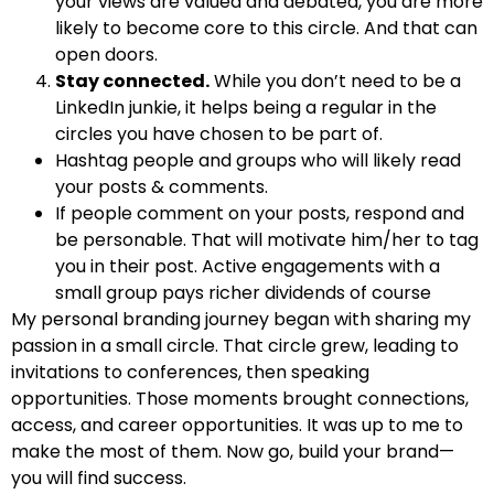
your views are valued and debated, you are more
likely to become core to this circle. And that can
open doors.
Stay connected.
While you don’t need to be a
LinkedIn junkie, it helps being a regular in the
circles you have chosen to be part of.
Hashtag people and groups who will likely read
your posts & comments.
If people comment on your posts, respond and
be personable. That will motivate him/her to tag
you in their post. Active engagements with a
small group pays richer dividends of course
My personal branding journey began with sharing my
passion in a small circle. That circle grew, leading to
invitations to conferences, then speaking
opportunities. Those moments brought connections,
access, and career opportunities. It was up to me to
make the most of them. Now go, build your brand—
you will find success.