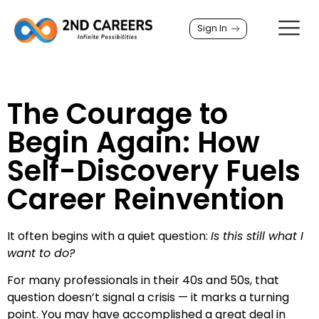
Sign In
The Courage to
Begin Again: How
Self-Discovery Fuels
Career Reinvention
It often begins with a quiet question:
Is this still what I
want to do?
For many professionals in their 40s and 50s, that
question doesn’t signal a crisis — it marks a turning
point. You may have accomplished a great deal in