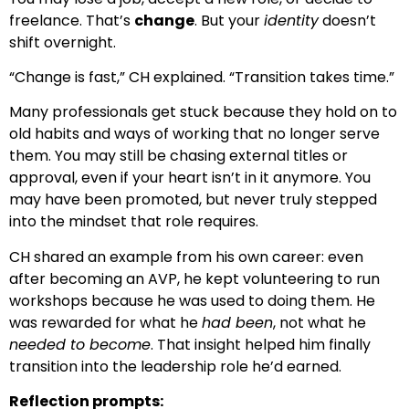
freelance. That’s
change
. But your
identity
doesn’t
shift overnight.
“Change is fast,” CH explained. “Transition takes time.”
Many professionals get stuck because they hold on to
old habits and ways of working that no longer serve
them. You may still be chasing external titles or
approval, even if your heart isn’t in it anymore. You
may have been promoted, but never truly stepped
into the mindset that role requires.
CH shared an example from his own career: even
after becoming an AVP, he kept volunteering to run
workshops because he was used to doing them. He
was rewarded for what he
had been
, not what he
needed to become
. That insight helped him finally
transition into the leadership role he’d earned.
Reflection prompts: