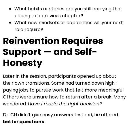
What habits or stories are you still carrying that
belong to a previous chapter?
What new mindsets or capabilities will your next
role require?
Reinvention Requires
Support — and Self-
Honesty
Later in the session, participants opened up about
their own transitions. Some had turned down high-
paying jobs to pursue work that felt more meaningful.
Others were unsure how to return after a break. Many
wondered:
Have I made the right decision?
Dr. CH didn’t give easy answers. Instead, he offered
better questions
: