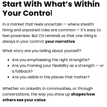
Start With What’s Within
Your Contro
l
In a market that feels uncertain — where stealth
hiring and unposted roles are common — it’s easy to
feel powerless. But CH reminds us that one thing is
always in your control:
your narrative
.
What story are you telling about yourself?
Are you emphasising the right strengths?
Are you framing your flexibility as a strength — or
a fallback?
Are you visible in the places that matter?
Whether on LinkedIn, in communities, or through
conversations, the way you show up
shapes how
others see your value
.