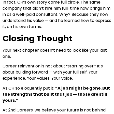
In fact, CH’s own story came full circle. The same
company that didn’t hire him full-time now brings him
in as a well-paid consultant. Why? Because they now
understand his value — and he learned how to express
it, on his own terms.
Closing Thought
Your next chapter doesn’t need to look like your last
one.
Career reinvention is not about “starting over.” It’s
about building forward — with your full self. Your
experience. Your values. Your voice.
As CH so eloquently put it:
“A job might be gone. But
the strengths that built that job — those are still
yours.”
At 2nd Careers, we believe your future is not behind