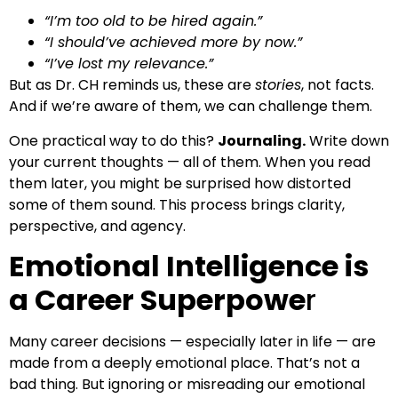
“I’m too old to be hired again.”
“I should’ve achieved more by now.”
“I’ve lost my relevance.”
But as Dr. CH reminds us, these are
stories
, not facts.
And if we’re aware of them, we can challenge them.
One practical way to do this?
Journaling.
Write down
your current thoughts — all of them. When you read
them later, you might be surprised how distorted
some of them sound. This process brings clarity,
perspective, and agency.
Emotional Intelligence is
a Career Superpowe
r
Many career decisions — especially later in life — are
made from a deeply emotional place. That’s not a
bad thing. But ignoring or misreading our emotional