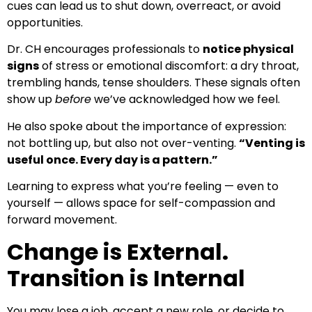
cues can lead us to shut down, overreact, or avoid
opportunities.
Dr. CH encourages professionals to
notice physical
signs
of stress or emotional discomfort: a dry throat,
trembling hands, tense shoulders. These signals often
show up
before
we’ve acknowledged how we feel.
He also spoke about the importance of expression:
not bottling up, but also not over-venting.
“Venting is
useful once. Every day is a pattern.”
Learning to express what you’re feeling — even to
yourself — allows space for self-compassion and
forward movement.
Change is External.
Transition is Internal
You may lose a job, accept a new role, or decide to