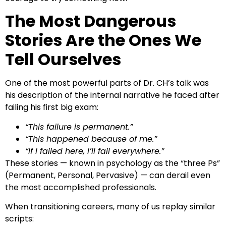
The Most Dangerous
Stories Are the Ones We
Tell Ourselves
One of the most powerful parts of Dr. CH’s talk was
his description of the internal narrative he faced after
failing his first big exam:
“This failure is permanent.”
“This happened because of me.”
“If I failed here, I’ll fail everywhere.”
These stories — known in psychology as the “three Ps”
(Permanent, Personal, Pervasive) — can derail even
the most accomplished professionals.
When transitioning careers, many of us replay similar
scripts: