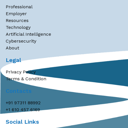
Professional
Employer
Resources
Technology
Artificial Intelligence
Cybersecurity
About
Legal
Privacy Policy
Terms & Condition
Contacts
+91 97311 88992
+1 610 457 6169
Social Links