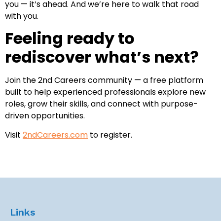
you — it’s ahead. And we’re here to walk that road
with you.
Feeling ready to
rediscover what’s next?
Join the 2nd Careers community — a free platform
built to help experienced professionals explore new
roles, grow their skills, and connect with purpose-
driven opportunities.
Visit
2ndCareers.com
to register.
Links