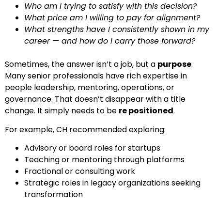
Who am I trying to satisfy with this decision?
What price am I willing to pay for alignment?
What strengths have I consistently shown in my
career — and how do I carry those forward?
Sometimes, the answer isn’t a job, but a
purpose
.
Many senior professionals have rich expertise in
people leadership, mentoring, operations, or
governance. That doesn’t disappear with a title
change. It simply needs to be
re positioned
.
For example, CH recommended exploring:
Advisory or board roles for startups
Teaching or mentoring through platforms
Fractional or consulting work
Strategic roles in legacy organizations seeking
transformation