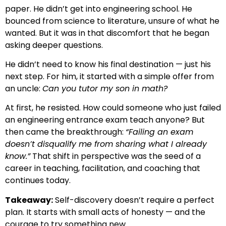
paper. He didn’t get into engineering school. He
bounced from science to literature, unsure of what he
wanted. But it was in that discomfort that he began
asking deeper questions.
He didn’t need to know his final destination — just his
next step. For him, it started with a simple offer from
an uncle:
Can you tutor my son in math?
At first, he resisted. How could someone who just failed
an engineering entrance exam teach anyone? But
then came the breakthrough:
“Failing an exam
doesn’t disqualify me from sharing what I already
know.”
That shift in perspective was the seed of a
career in teaching, facilitation, and coaching that
continues today.
Takeaway:
Self-discovery doesn’t require a perfect
plan. It starts with small acts of honesty — and the
courage to try something new.