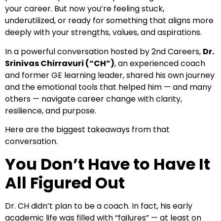
your career. But now you’re feeling stuck,
underutilized, or ready for something that aligns more
deeply with your strengths, values, and aspirations.
In a powerful conversation hosted by 2nd Careers,
Dr.
Srinivas Chirravuri (“CH”)
, an experienced coach
and former GE learning leader, shared his own journey
and the emotional tools that helped him — and many
others — navigate career change with clarity,
resilience, and purpose.
Here are the biggest takeaways from that
conversation.
You Don’t Have to Have It
All Figured Out
Dr. CH didn’t plan to be a coach. In fact, his early
academic life was filled with “failures” — at least on