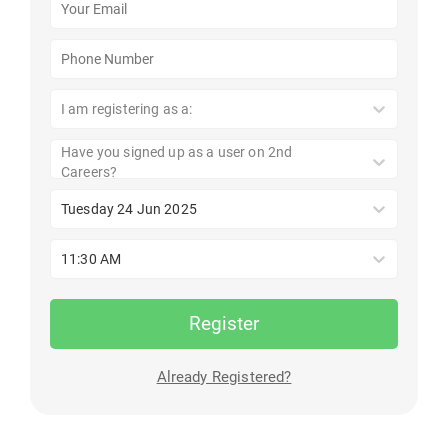
I am registering as a:
Have you signed up as a user on 2nd
Careers?
Tuesday 24 Jun 2025
11:30 AM
Register
Already Registered?