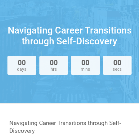
Navigating Career Transitions
through Self-Discovery
00
00
00
00
days
hrs
mins
secs
Navigating Career Transitions through Self-
Discovery