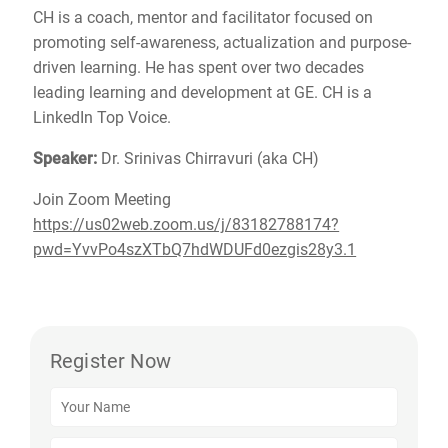
CH is a coach, mentor and facilitator focused on
promoting self-awareness, actualization and purpose-
driven learning. He has spent over two decades
leading learning and development at GE. CH is a
LinkedIn Top Voice.
Speaker:
Dr. Srinivas Chirravuri (aka CH)
Join Zoom Meeting
https://us02web.zoom.us/j/83182788174?
pwd=YvvPo4szXTbQ7hdWDUFd0ezgis28y3.1
Register Now