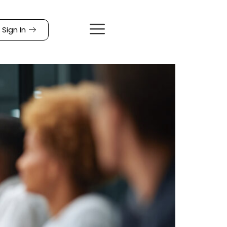
Sign In