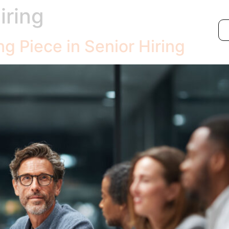
iring
ng Piece in Senior Hiring