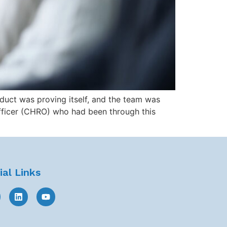
duct was proving itself, and the team was
ficer (CHRO) who had been through this
ial Links