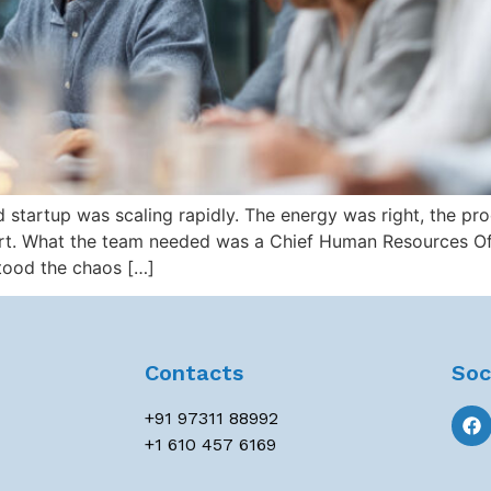
tartup was scaling rapidly. The energy was right, the pro
ort. What the team needed was a Chief Human Resources Of
tood the chaos […]
Contacts
Soc
+91 97311 88992
+1 610 457 6169