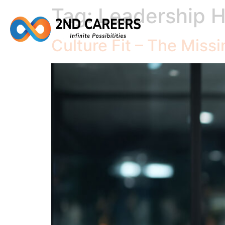
Tag:
Leadership H
Culture Fit – The Missi