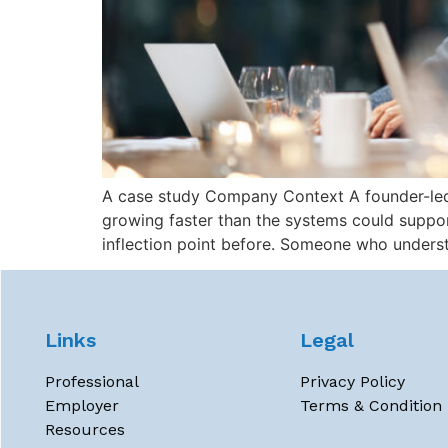
A case study Company Context A founder-led s
growing faster than the systems could supp
inflection point before. Someone who unders
Links
Legal
Professional
Privacy Policy
Employer
Terms & Condition
Resources