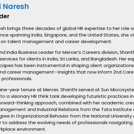
i Naresh
der
sh brings three decades of global HR expertise to her role 
nce spanning India, Singapore, and the United States, she off
 on talent management and career development.
nd India Business Leader for Mercer’s Careers division, Shant
services for clients in India, Sri Lanka, and Bangladesh. Her e
scapes has been instrumental in shaping client organization
and career management—insights that now inform 2nd Career
 professionals.
 nine-year tenure at Mercer, Shanthi served at Sun Microsyste
to a visionary HR think tank developing futuristic practices 
s forward-thinking approach, combined with her academic cre
nagement and Industrial Relations from the Tata Institute 
ree in Organizational Behavior from the National University
r to address the evolving needs of professionals navigating c
kplace environment.