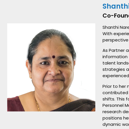
Shanth
Co-Foun
Shanthi Nare
With experie
perspective
As Partner a
information 
talent land
strategies 
experienced
Prior to her
contributed 
shifts. Thi
Personnel Ma
research deg
positions he
dynamic wor