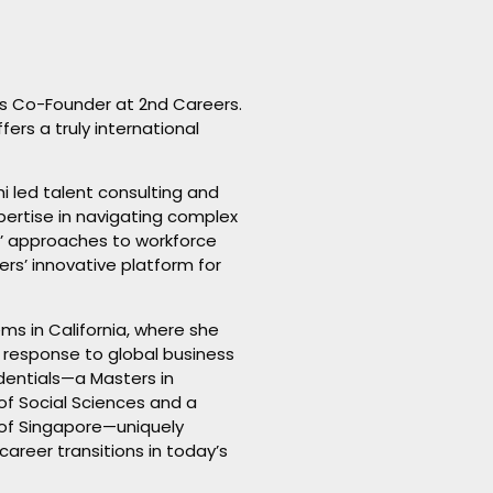
as Co-Founder at 2nd Careers.
ers a truly international
hi led talent consulting and
xpertise in navigating complex
s’ approaches to workforce
s’ innovative platform for
ms in California, where she
in response to global business
dentials—a Masters in
of Social Sciences and a
 of Singapore—uniquely
areer transitions in today’s